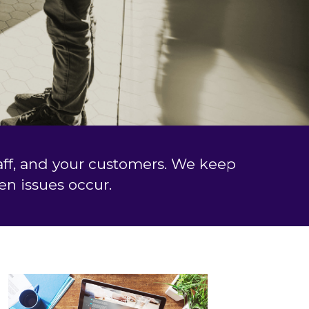
taff, and your customers. We keep
n issues occur.