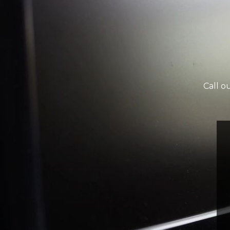
Call o