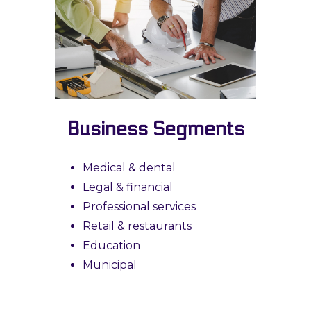
Business Segments
Medical & dental
Legal & financial
Professional services
Retail & restaurants
Education
Municipal