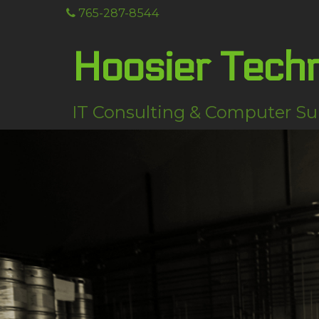
765-287-8544
Hoosier Tech
IT Consulting & Computer Su