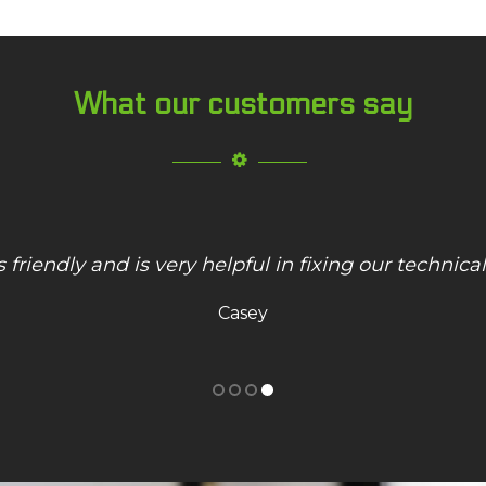
What our customers say
nd Hoosier Technology saved the day! Great work
"Worst Buy"! Thank you!
Michelle K.