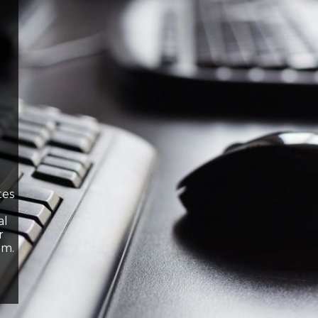
tes
al
r
om.