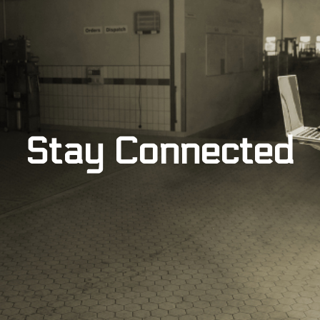
Stay Connected