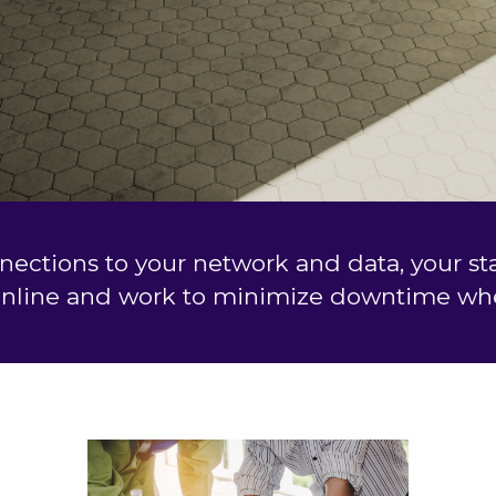
nnections to your network and data, your s
online and work to minimize downtime whe