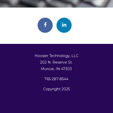
Hoosier Technology, LLC
202 N. Reserve St.
Muncie, IN 47303
765-287-8544
Copyright 2025