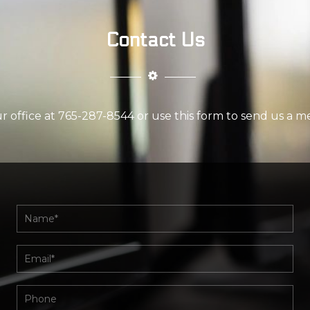
Contact Us
ur office at 765-287-8544 or use this form to send us a m