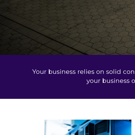
Your business relies on solid co
your business 