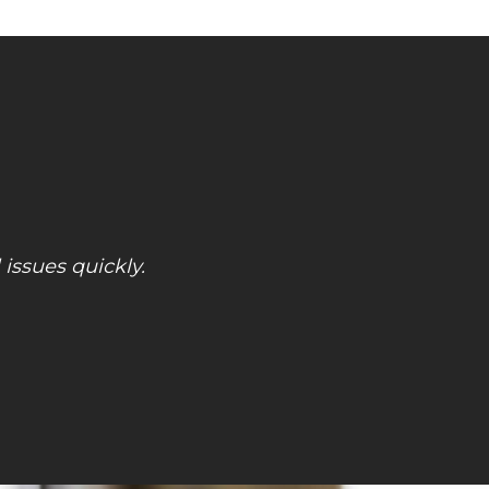
! Great price! So much better than