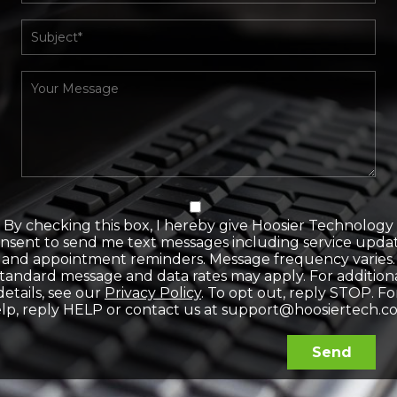
By checking this box, I hereby give Hoosier Technology
nsent to send me text messages including service upda
and appointment reminders. Message frequency varies.
tandard message and data rates may apply. For addition
details, see our
Privacy Policy
. To opt out, reply STOP. Fo
lp, reply HELP or contact us at support@hoosiertech.c