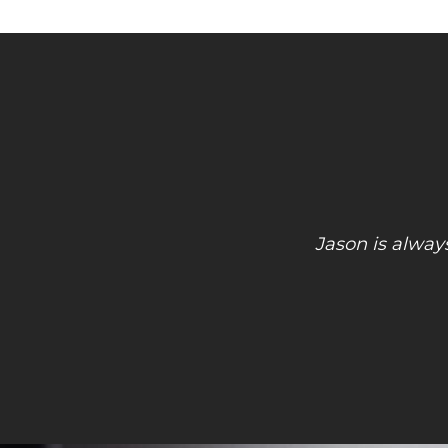
Had an emergency computer issue a