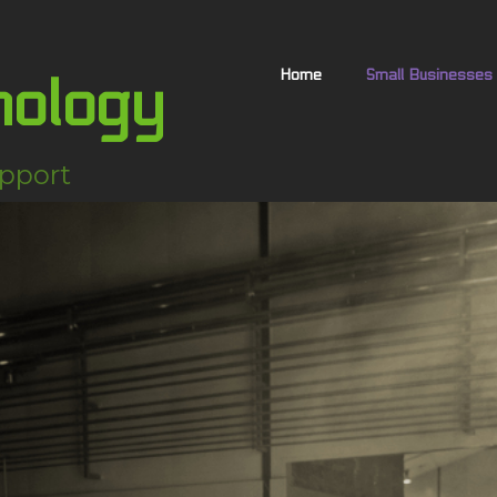
Home
Small Businesses
nology
pport