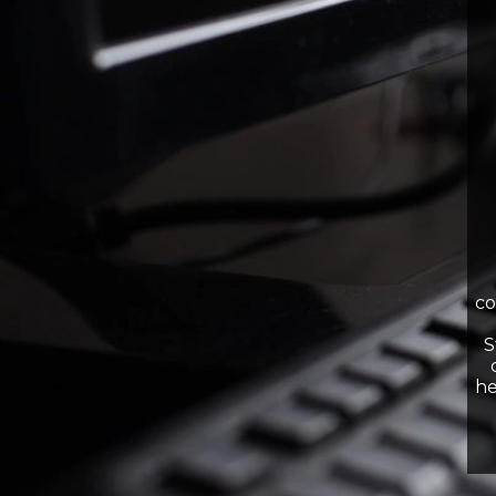
co
S
he