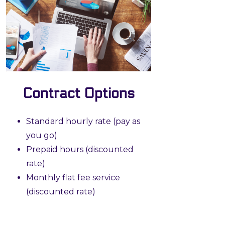
Contract Options
Standard hourly rate (pay as
you go)
Prepaid hours (discounted
rate)
Monthly flat fee service
(discounted rate)