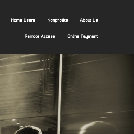
Home Users
Nonprofits
About Us
Remote Access
Online Payment