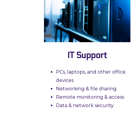
IT Support
PCs, laptops, and other office
devices
Networking & file sharing
Remote monitoring & access
Data & network security