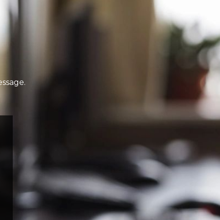
essage.